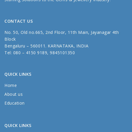
CONTACT US
No. 50, Old no.665, 2nd Floor, 11th Main, Jayanagar 4th
Block
Bengaluru – 560011. KARNATAKA, INDIA
Tel: 080 – 4150 9189, 9845101350
QUICK LINKS
Home
About us
Education
QUICK LINKS