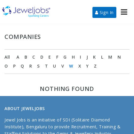
Nav
Sign In
COMPANIES
All
A
B
C
D
E
F
G
H
I
J
K
L
M
N
O
P
Q
R
S
T
U
V
W
X
Y
Z
NOTHING FOUND
ABOUT JEWELJOBS
Jewel Jobs is an initiative of SDI (Solitaire Diamond
Institute), Bengaluru to provide Recruitment, Training &
Staffing Solutions to the Gems & Jewellery Industry.