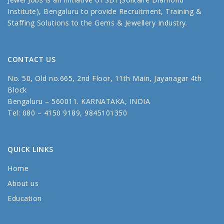
Institute), Bengaluru to provide Recruitment, Training &
Staffing Solutions to the Gems & Jewellery Industry.
CONTACT US
No. 50, Old no.665, 2nd Floor, 11th Main, Jayanagar 4th
Block
Bengaluru – 560011. KARNATAKA, INDIA
Tel: 080 – 4150 9189, 9845101350
QUICK LINKS
Home
About us
Education