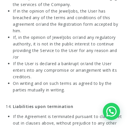
the services of the Company.
If in the opinion of the JewelJobs, the User has
breached any of the terms and conditions of this
agreement or/and the Registration form accepted by
him.
If, in the opinion of JewelJobs or/and any regulatory
authority, it is not in the public interest to continue
providing the Service to the User for any reason and
/or
If the User is declared a bankrupt or/and the User
enters into any compromise or arrangement with its
creditors.
On writing and on such terms as agreed to by the
parties mutually in writing.
Liabilities upon termination
If the Agreement is terminated pursuant to clauses set
out in clauses above, without prejudice to any other