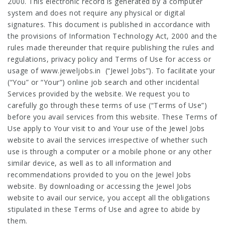
2000. This electronic record is generated by a computer
system and does not require any physical or digital
signatures. This document is published in accordance with
the provisions of Information Technology Act, 2000 and the
rules made thereunder that require publishing the rules and
regulations, privacy policy and Terms of Use for access or
usage of
www.jeweljobs.in
(“Jewel Jobs”). To facilitate your
(“You” or “Your”) online job search and other incidental
Services provided by the website. We request you to
carefully go through these terms of use (“Terms of Use”)
before you avail services from this website. These Terms of
Use apply to Your visit to and Your use of the Jewel Jobs
website to avail the services irrespective of whether such
use is through a computer or a mobile phone or any other
similar device, as well as to all information and
recommendations provided to you on the Jewel Jobs
website. By downloading or accessing the Jewel Jobs
website to avail our service, you accept all the obligations
stipulated in these Terms of Use and agree to abide by
them.