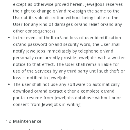
except as otherwise proved herein, JewelJobs reserves
the right to change or/and re-assign the same to the
User at its sole discretion without being liable to the
User for any kind of damages or/and relief or/and any
other consequence/s.
In the event of theft or/and loss of user identification
or/and password or/and security word, the User shall
notify JewelJobs immediately by telephone or/and
personally concurrently provide JewelJobs with a written
notice to that effect. The User shall remain liable for
use of the Services by any third party until such theft or
loss is notified to JewelJobs.
The user shall not use any software to automatically
download or/and extract either a complete or/and
partial resume from JewelJobs database without prior
consent from JewelJobs in writing.
Maintenance