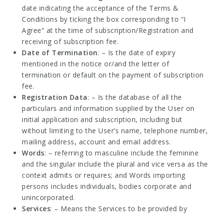
date indicating the acceptance of the Terms &
Conditions by ticking the box corresponding to “I
Agree” at the time of subscription/Registration and
receiving of subscription fee.
Date of Termination
: – Is the date of expiry
mentioned in the notice or/and the letter of
termination or default on the payment of subscription
fee.
Registration Data
: – Is the database of all the
particulars and information supplied by the User on
initial application and subscription, including but
without limiting to the User’s name, telephone number,
mailing address, account and email address.
Words
: – referring to masculine include the feminine
and the singular include the plural and vice versa as the
context admits or requires; and Words importing
persons includes individuals, bodies corporate and
unincorporated.
Services
: – Means the Services to be provided by