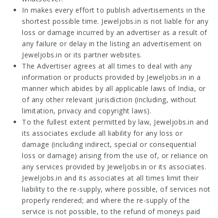
In makes every effort to publish advertisements in the
shortest possible time. Jeweljobs.in is not liable for any
loss or damage incurred by an advertiser as a result of
any failure or delay in the listing an advertisement on
Jeweljobs.in or its partner websites.
The Advertiser agrees at all times to deal with any
information or products provided by Jeweljobs.in in a
manner which abides by all applicable laws of India, or
of any other relevant jurisdiction (including, without
limitation, privacy and copyright laws).
To the fullest extent permitted by law, Jeweljobs.in and
its associates exclude all liability for any loss or
damage (including indirect, special or consequential
loss or damage) arising from the use of, or reliance on
any services provided by Jeweljobs.in or its associates.
Jeweljobs.in and its associates at all times limit their
liability to the re-supply, where possible, of services not
properly rendered; and where the re-supply of the
service is not possible, to the refund of moneys paid