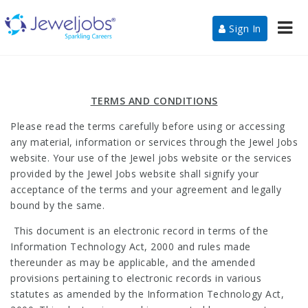
Nav
Sign In
TERMS AND CONDITIONS
Please read the terms carefully before using or accessing
any material, information or services through the Jewel Jobs
website. Your use of the Jewel jobs website or the services
provided by the Jewel Jobs website shall signify your
acceptance of the terms and your agreement and legally
bound by the same.
This document is an electronic record in terms of the
Information Technology Act, 2000 and rules made
thereunder as may be applicable, and the amended
provisions pertaining to electronic records in various
statutes as amended by the Information Technology Act,