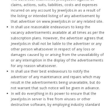
claims, actions, suits, liabilities, costs and expenses
incurred on any account by Jeweljobs.in as a result of
the listing or intended listing of any advertisement by
that advertiser on www.Jeweljobs.in or any related site.
In shall use reasonable endeavours to keep the
vacancy advertisements available at all times as per the
subscription plans. However, the advertiser agrees that
Jeweljobs.in shall not be liable to the advertiser or any
other person whatsoever in respect of any loss or
damages caused by or arising from the unavailability of
or any interruption in the display of the advertisements
for any reason whatsoever.
In shall use their best endeavours to notify the
advertiser of any maintenance and repairs which may
result in the advertisements being unavailable, but do
not warrant that such notice will be given in advance.
In will do everything in its power to ensure that the
Jeweljobs.in server is free from viruses or other
destructive software, by employing industry standard