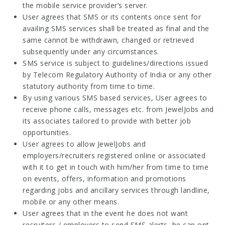
the mobile service provider’s server.
User agrees that SMS or its contents once sent for
availing SMS services shall be treated as final and the
same cannot be withdrawn, changed or retrieved
subsequently under any circumstances.
SMS service is subject to guidelines/directions issued
by Telecom Regulatory Authority of India or any other
statutory authority from time to time.
By using various SMS based services, User agrees to
receive phone calls, messages etc. from JewelJobs and
its associates tailored to provide with better job
opportunities.
User agrees to allow JewelJobs and
employers/recruiters registered online or associated
with it to get in touch with him/her from time to time
on events, offers, information and promotions
regarding jobs and ancillary services through landline,
mobile or any other means.
User agrees that in the event he does not want
recruiters / employers to send SMS alerts, he can opt