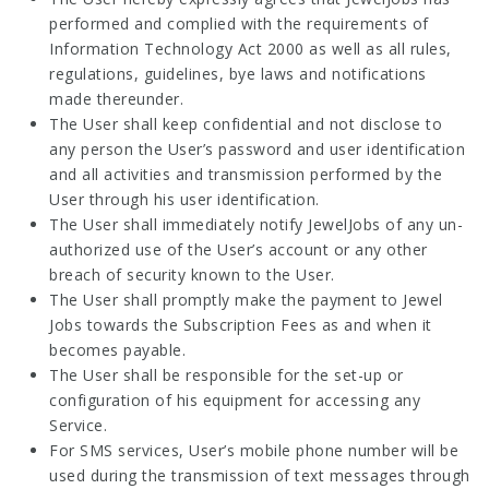
performed and complied with the requirements of
Information Technology Act 2000 as well as all rules,
regulations, guidelines, bye laws and notifications
made thereunder.
The User shall keep confidential and not disclose to
any person the User’s password and user identification
and all activities and transmission performed by the
User through his user identification.
The User shall immediately notify JewelJobs of any un-
authorized use of the User’s account or any other
breach of security known to the User.
The User shall promptly make the payment to Jewel
Jobs towards the Subscription Fees as and when it
becomes payable.
The User shall be responsible for the set-up or
configuration of his equipment for accessing any
Service.
For SMS services, User’s mobile phone number will be
used during the transmission of text messages through