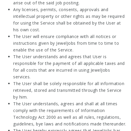
arise out of the said job posting.
Any licenses, permits, consents, approvals and
intellectual property or other rights as may be required
for using the Service shall be obtained by the User at
his own cost.
The User will ensure compliance with all notices or
instructions given by JewelJobs from time to time to
enable the use of the Service.
The User understands and agrees that User is
responsible for the payment of all applicable taxes and
for all costs that are incurred in using JewelJobs
services.
The User shall be solely responsible for all information
retrieved, stored and transmitted through the Service
by him.
The User understands, agrees and shall at all times
comply with the requirements of Information
Technology Act 2000 as well as all rules, regulations,
guidelines, bye laws and notifications made thereunder.
The User hereby expressly agrees that JewelJobs has