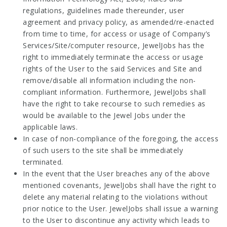
regulations, guidelines made thereunder, user
agreement and privacy policy, as amended/re-enacted
from time to time, for access or usage of Company’s
Services/Site/computer resource, JewelJobs has the
right to immediately terminate the access or usage
rights of the User to the said Services and Site and
remove/disable all information including the non-
compliant information. Furthermore, JewelJobs shall
have the right to take recourse to such remedies as
would be available to the Jewel Jobs under the
applicable laws.
In case of non-compliance of the foregoing, the access
of such users to the site shall be immediately
terminated.
In the event that the User breaches any of the above
mentioned covenants, JewelJobs shall have the right to
delete any material relating to the violations without
prior notice to the User. JewelJobs shall issue a warning
to the User to discontinue any activity which leads to