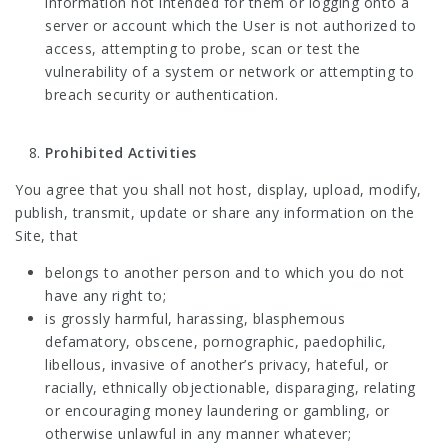
information not intended for them or logging onto a
server or account which the User is not authorized to
access, attempting to probe, scan or test the
vulnerability of a system or network or attempting to
breach security or authentication.
Prohibited Activities
You agree that you shall not host, display, upload, modify,
publish, transmit, update or share any information on the
Site, that
belongs to another person and to which you do not
have any right to;
is grossly harmful, harassing, blasphemous
defamatory, obscene, pornographic, paedophilic,
libellous, invasive of another’s privacy, hateful, or
racially, ethnically objectionable, disparaging, relating
or encouraging money laundering or gambling, or
otherwise unlawful in any manner whatever;