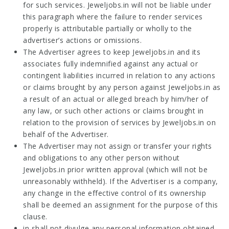
for such services. Jeweljobs.in will not be liable under
this paragraph where the failure to render services
properly is attributable partially or wholly to the
advertiser’s actions or omissions.
The Advertiser agrees to keep Jeweljobs.in and its
associates fully indemnified against any actual or
contingent liabilities incurred in relation to any actions
or claims brought by any person against Jeweljobs.in as
a result of an actual or alleged breach by him/her of
any law, or such other actions or claims brought in
relation to the provision of services by Jeweljobs.in on
behalf of the Advertiser.
The Advertiser may not assign or transfer your rights
and obligations to any other person without
Jeweljobs.in prior written approval (which will not be
unreasonably withheld). If the Advertiser is a company,
any change in the effective control of its ownership
shall be deemed an assignment for the purpose of this
clause.
in shall not divulge any personal information obtained