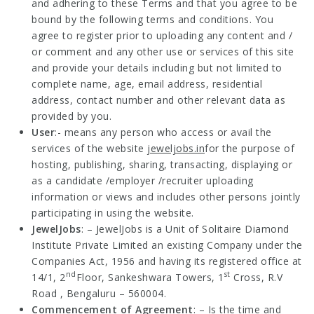
and adhering to these Terms and that you agree to be
bound by the following terms and conditions. You
agree to register prior to uploading any content and /
or comment and any other use or services of this site
and provide your details including but not limited to
complete name, age, email address, residential
address, contact number and other relevant data as
provided by you.
User
:- means any person who access or avail the
services of the website
jeweljobs.in
for the purpose of
hosting, publishing, sharing, transacting, displaying or
as a candidate /employer /recruiter uploading
information or views and includes other persons jointly
participating in using the website.
JewelJobs
: – JewelJobs is a Unit of Solitaire Diamond
Institute Private Limited an existing Company under the
Companies Act, 1956 and having its registered office at
nd
st
14/1, 2
Floor, Sankeshwara Towers, 1
Cross, R.V
Road , Bengaluru – 560004.
Commencement of Agreement
: – Is the time and