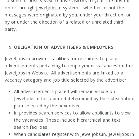
to send or post SPAM to drive visitors to your site hosted
on or through
jeweljobs.in
systems, whether or not the
messages were originated by you, under your direction, or
by or under the direction of a related or unrelated third
party.
OBLIGATION OF ADVERTISERS & EMPLOYERS
Jeweljobs.in provides facilities for recruiters to place
advertisements pertaining to employment vacancies on the
Jeweljobs.in Website. All advertisements are linked to a
vacancy category and job title selected by the advertiser.
All advertisements placed will remain visible on
Jeweljobs.in for a period determined by the subscription
plan selected by the advertiser.
in provides search services to allow applicants to view
the vacancies. These include hierarchical and text
search facilities.
When candidates register with Jeweljobs.in, Jeweljobs.in