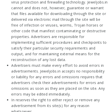
virus protection and firewalling technology. Jeweljobs.in
cannot and does not, however, guarantee or warrant
that files available for downloading through the site or
delivered via electronic mail through the site will be
free of infection or viruses, worms, Trojan horses or
other code that manifest contaminating or destructive
properties. Advertisers are responsible for
implementing sufficient procedures and checkpoints to
satisfy their particular security requirements and
output, and for maintaining external means for the
reconstruction of any lost data.
Advertisers must make every effort to avoid errors in
advertisements. Jeweljobs.in accepts no responsibility
or liability for any errors and omissions requires that
advertisers check their advertisements for errors and
omissions as soon as they are placed on the site. Any
errors may be edited immediately.
In reserves the right to either reject or remove any
advertisement from its site(s) for any reason
whatsoever.