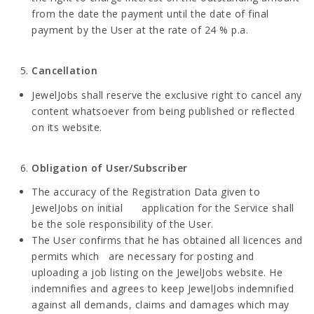
from the date the payment until the date of final
payment by the User at the rate of 24 % p.a.
Cancellation
JewelJobs shall reserve the exclusive right to cancel any
content whatsoever from being published or reflected
on its website.
Obligation of User/Subscriber
The accuracy of the Registration Data given to
JewelJobs on initial application for the Service shall
be the sole responsibility of the User.
The User confirms that he has obtained all licences and
permits which are necessary for posting and
uploading a job listing on the JewelJobs website. He
indemnifies and agrees to keep JewelJobs indemnified
against all demands, claims and damages which may