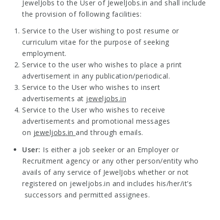
JewelJobs to the User of JewelJobs.in and shall include
the provision of following facilities:
Service to the User wishing to post resume or
curriculum vitae for the purpose of seeking
employment.
Service to the user who wishes to place a print
advertisement in any publication/periodical.
Service to the User who wishes to insert
advertisements at
jeweljobs.in
Service to the User who wishes to receive
advertisements and promotional messages
on
jeweljobs.in
and through emails.
User:
Is either a job seeker or an Employer or
Recruitment agency or any other person/entity who
avails of any service of JewelJobs whether or not
registered on jeweljobs.in and includes his/her/it’s
successors and permitted assignees.