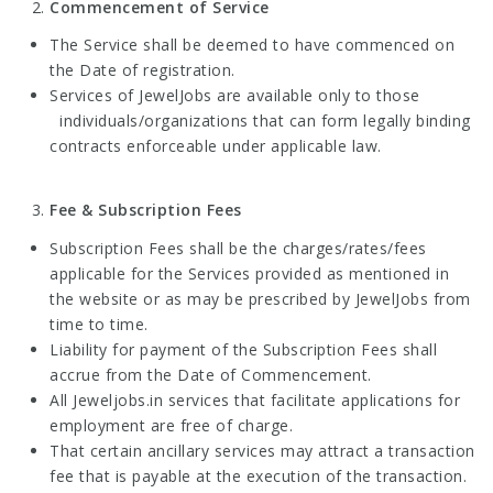
Commencement of Service
The Service shall be deemed to have commenced on
the Date of registration.
Services of JewelJobs are available only to those
individuals/organizations that can form legally binding
contracts enforceable under applicable law.
Fee & Subscription Fees
Subscription Fees shall be the charges/rates/fees
applicable for the Services provided as mentioned in
the website or as may be prescribed by JewelJobs from
time to time.
Liability for payment of the Subscription Fees shall
accrue from the Date of Commencement.
All Jeweljobs.in services that facilitate applications for
employment are free of charge.
That certain ancillary services may attract a transaction
fee that is payable at the execution of the transaction.