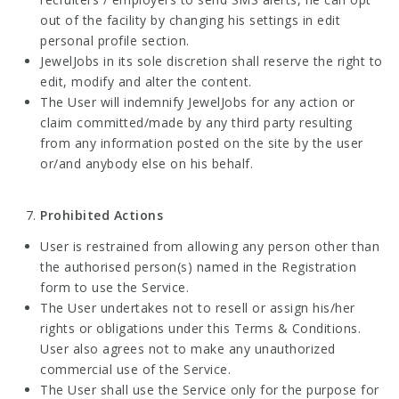
out of the facility by changing his settings in edit
personal profile section.
JewelJobs in its sole discretion shall reserve the right to
edit, modify and alter the content.
The User will indemnify JewelJobs for any action or
claim committed/made by any third party resulting
from any information posted on the site by the user
or/and anybody else on his behalf.
Prohibited Actions
User is restrained from allowing any person other than
the authorised person(s) named in the Registration
form to use the Service.
The User undertakes not to resell or assign his/her
rights or obligations under this Terms & Conditions.
User also agrees not to make any unauthorized
commercial use of the Service.
The User shall use the Service only for the purpose for