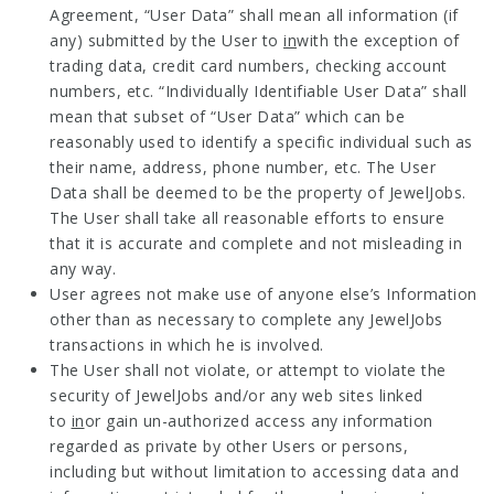
Agreement, “User Data” shall mean all information (if
any) submitted by the User to
in
with the exception of
trading data, credit card numbers, checking account
numbers, etc. “Individually Identifiable User Data” shall
mean that subset of “User Data” which can be
reasonably used to identify a specific individual such as
their name, address, phone number, etc. The User
Data shall be deemed to be the property of JewelJobs.
The User shall take all reasonable efforts to ensure
that it is accurate and complete and not misleading in
any way.
User agrees not make use of anyone else’s Information
other than as necessary to complete any JewelJobs
transactions in which he is involved.
The User shall not violate, or attempt to violate the
security of JewelJobs and/or any web sites linked
to
in
or gain un-authorized access any information
regarded as private by other Users or persons,
including but without limitation to accessing data and