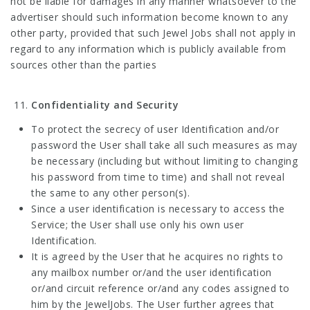
not be liable for damages in any manner whatsoever to the
advertiser should such information become known to any
other party, provided that such Jewel Jobs shall not apply in
regard to any information which is publicly available from
sources other than the parties
Confidentiality and Security
To protect the secrecy of user Identification and/or
password the User shall take all such measures as may
be necessary (including but without limiting to changing
his password from time to time) and shall not reveal
the same to any other person(s).
Since a user identification is necessary to access the
Service; the User shall use only his own user
Identification.
It is agreed by the User that he acquires no rights to
any mailbox number or/and the user identification
or/and circuit reference or/and any codes assigned to
him by the JewelJobs. The User further agrees that